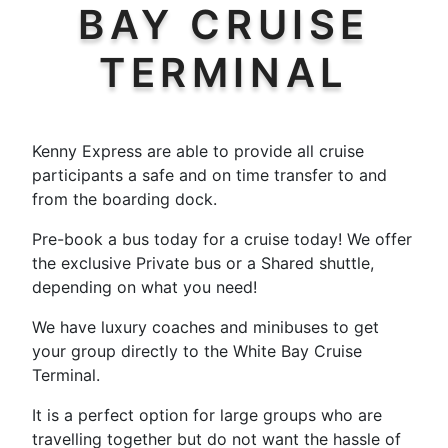
BAY CRUISE
TERMINAL
Kenny Express are able to provide all cruise
participants a safe and on time transfer to and
from the boarding dock.
Pre-book a bus today for a cruise today! We offer
the exclusive Private bus or a Shared shuttle,
depending on what you need!
We have luxury coaches and minibuses to get
your group directly to the White Bay Cruise
Terminal.
It is a perfect option for large groups who are
travelling together but do not want the hassle of