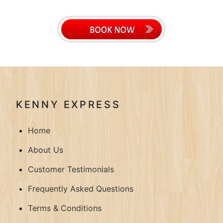
KENNY EXPRESS
Home
About Us
Customer Testimonials
Frequently Asked Questions
Terms & Conditions