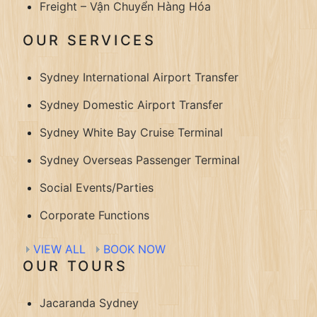
Freight – Vận Chuyển Hàng Hóa
OUR SERVICES
Sydney International Airport Transfer
Sydney Domestic Airport Transfer
Sydney White Bay Cruise Terminal
Sydney Overseas Passenger Terminal
Social Events/Parties
Corporate Functions
VIEW ALL
BOOK NOW
OUR TOURS
Jacaranda Sydney