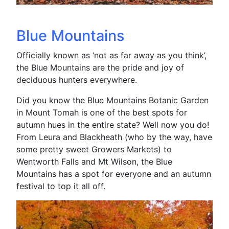
Blue Mountains
Officially known as ‘not as far away as you think’,
the Blue Mountains are the pride and joy of
deciduous hunters everywhere.
Did you know the Blue Mountains Botanic Garden
in Mount Tomah is one of the best spots for
autumn hues in the entire state? Well now you do!
From Leura and Blackheath (who by the way, have
some pretty sweet Growers Markets) to
Wentworth Falls and Mt Wilson, the Blue
Mountains has a spot for everyone and an autumn
festival to top it all off.