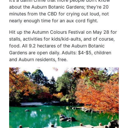
about the Auburn Botanic Gardens; they’re 20
minutes from the CBD for crying out loud, not
nearly enough time for an aux cord fight.
Hit up the Autumn Colours Festival on May 28 for
stalls, activities for kids/kid-aults, and of course,
food. All 9.2 hectares of the Auburn Botanic
Gardens are open daily. Adults: $4-$5, children
and Auburn residents, free.