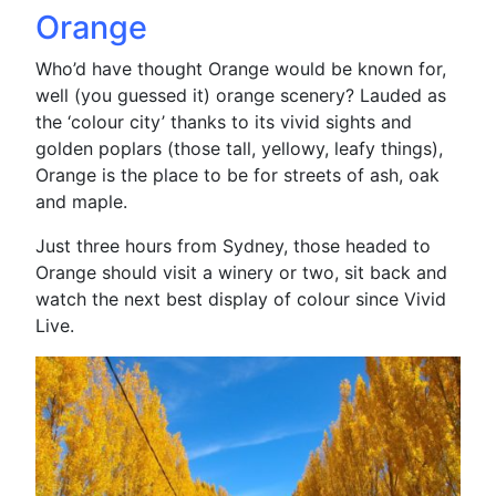
Orange
Who’d have thought Orange would be known for,
well (you guessed it) orange scenery? Lauded as
the ‘colour city’ thanks to its vivid sights and
golden poplars (those tall, yellowy, leafy things),
Orange is the place to be for streets of ash, oak
and maple.
Just three hours from Sydney, those headed to
Orange should visit a winery or two, sit back and
watch the next best display of colour since Vivid
Live.