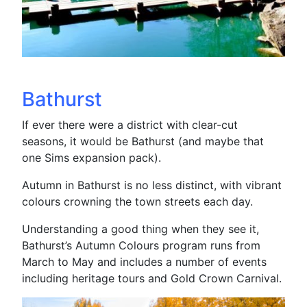
Bathurst
If ever there were a district with clear-cut
seasons, it would be Bathurst (and maybe that
one Sims expansion pack).
Autumn in Bathurst is no less distinct, with vibrant
colours crowning the town streets each day.
Understanding a good thing when they see it,
Bathurst’s Autumn Colours program runs from
March to May and includes a number of events
including heritage tours and Gold Crown Carnival.