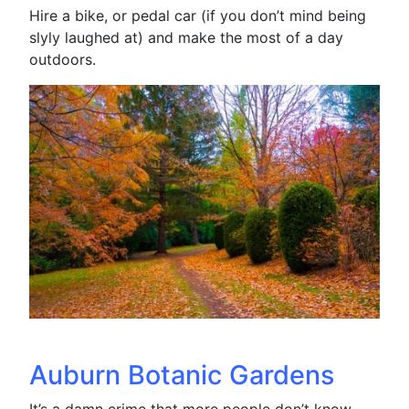
Hire a bike, or pedal car (if you don’t mind being
slyly laughed at) and make the most of a day
outdoors.
Auburn Botanic Gardens
It’s a damn crime that more people don’t know