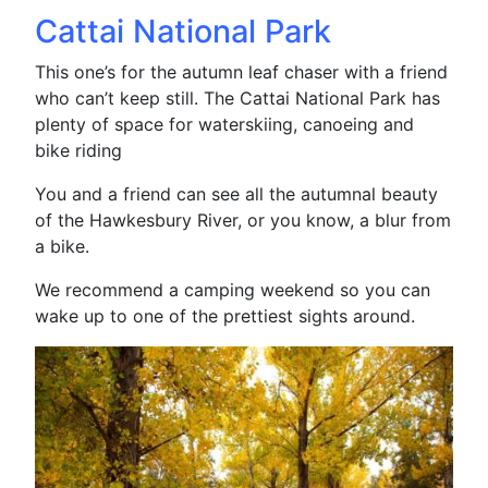
Cattai National Park
This one’s for the autumn leaf chaser with a friend
who can’t keep still. The Cattai National Park has
plenty of space for waterskiing, canoeing and
bike riding
You and a friend can see all the autumnal beauty
of the Hawkesbury River, or you know, a blur from
a bike.
We recommend a camping weekend so you can
wake up to one of the prettiest sights around.