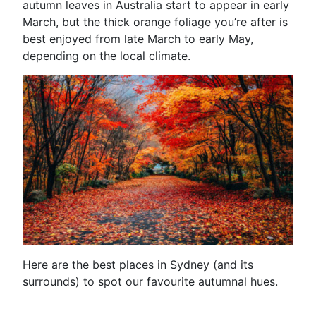
autumn leaves in Australia start to appear in early
March, but the thick orange foliage you’re after is
best enjoyed from late March to early May,
depending on the local climate.
Here are the best places in Sydney (and its
surrounds) to spot our favourite autumnal hues.