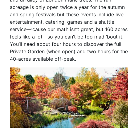
acreage is only open twice a year for the autumn
and spring festivals but these events include live
entertainment, catering, games and a shuttle
service—‘cause our math isn’t great, but 160 acres
feels like a lot—so you can’t be too mad ‘bout it.
You’ll need about four hours to discover the full
Private Garden (when open) and two hours for the
40-acres available off-peak.