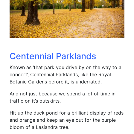
Centennial Parklands
Known as ‘that park you drive by on the way to a
concert’, Centennial Parklands, like the Royal
Botanic Gardens before it, is underrated.
And not just because we spend a lot of time in
traffic on it’s outskirts.
Hit up the duck pond for a brilliant display of reds
and orange and keep an eye out for the purple
bloom of a Lasiandra tree.