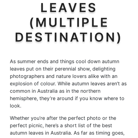
LEAVES
(MULTIPLE
DESTINATION)
As summer ends and things cool down autumn
leaves put on their perennial show, delighting
photographers and nature lovers alike with an
explosion of colour. While autumn leaves aren’t as
common in Australia as in the northern
hemisphere, they’re around if you know where to
look.
Whether you’re after the perfect photo or the
perfect picnic, here’s a short list of the best
autumn leaves in Australia. As far as timing goes,