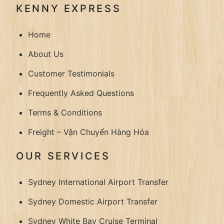
KENNY EXPRESS
Home
About Us
Customer Testimonials
Frequently Asked Questions
Terms & Conditions
Freight – Vận Chuyển Hàng Hóa
OUR SERVICES
Sydney International Airport Transfer
Sydney Domestic Airport Transfer
Sydney White Bay Cruise Terminal