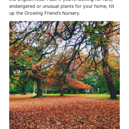
endangered or unusual plants for your home, hit
up the Growing Friend’s Nursery.