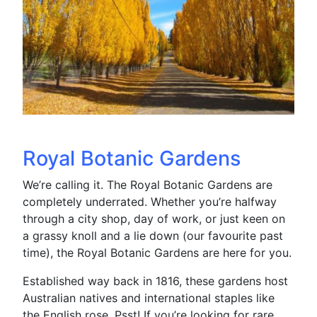
Royal Botanic Gardens
We’re calling it. The Royal Botanic Gardens are
completely underrated. Whether you’re halfway
through a city shop, day of work, or just keen on
a grassy knoll and a lie down (our favourite past
time), the Royal Botanic Gardens are here for you.
Established way back in 1816, these gardens host
Australian natives and international staples like
the English rose. Psst! If you’re looking for rare,