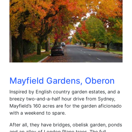
Mayfield Gardens, Oberon
Inspired by English country garden estates, and a
breezy two-and-a-half hour drive from Sydney,
Mayfield’s 160 acres are for the garden aficionado
with a weekend to spare.
After all, they have bridges, obelisk garden, ponds
and an alley of London Plane trees. The full