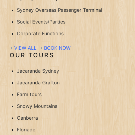
Sydney Overseas Passenger Terminal
Social Events/Parties
Corporate Functions
VIEW ALL
BOOK NOW
OUR TOURS
Jacaranda Sydney
Jacaranda Grafton
Farm tours
Snowy Mountains
Canberra
Floriade