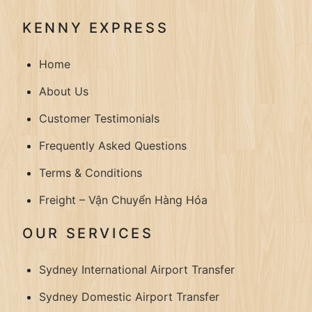
KENNY EXPRESS
Home
About Us
Customer Testimonials
Frequently Asked Questions
Terms & Conditions
Freight – Vận Chuyển Hàng Hóa
OUR SERVICES
Sydney International Airport Transfer
Sydney Domestic Airport Transfer