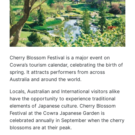
Cherry Blossom Festival is a major event on
Cowra’s tourism calendar, celebrating the birth of
spring. It attracts performers from across
Australia and around the world.
Locals, Australian and International visitors alike
have the opportunity to experience traditional
elements of Japanese culture. Cherry Blossom
Festival at the Cowra Japanese Garden is
celebrated annually in September when the cherry
blossoms are at their peak.