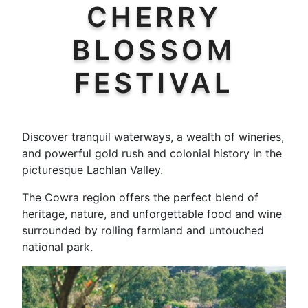
CHERRY
BLOSSOM
FESTIVAL
Discover tranquil waterways, a wealth of wineries,
and powerful gold rush and colonial history in the
picturesque Lachlan Valley.
The Cowra region offers the perfect blend of
heritage, nature, and unforgettable food and wine
surrounded by rolling farmland and untouched
national park.