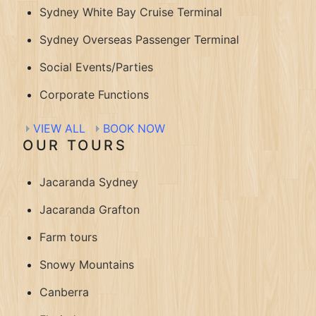
Sydney White Bay Cruise Terminal
Sydney Overseas Passenger Terminal
Social Events/Parties
Corporate Functions
VIEW ALL
BOOK NOW
OUR TOURS
Jacaranda Sydney
Jacaranda Grafton
Farm tours
Snowy Mountains
Canberra