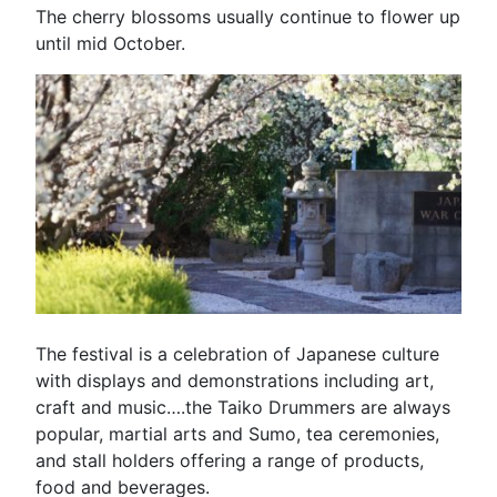
The cherry blossoms usually continue to flower up
until mid October.
The festival is a celebration of Japanese culture
with displays and demonstrations including art,
craft and music….the Taiko Drummers are always
popular, martial arts and Sumo, tea ceremonies,
and stall holders offering a range of products,
food and beverages.