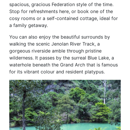
spacious, gracious Federation style of the time.
Stop for refreshments here, or book one of the
cosy rooms or a self-contained cottage, ideal for
a family getaway.
You can also enjoy the beautiful surrounds by
walking the scenic Jenolan River Track, a
gorgeous riverside amble through pristine
wilderness. It passes by the surreal Blue Lake, a
waterhole beneath the Grand Arch that is famous
for its vibrant colour and resident platypus.