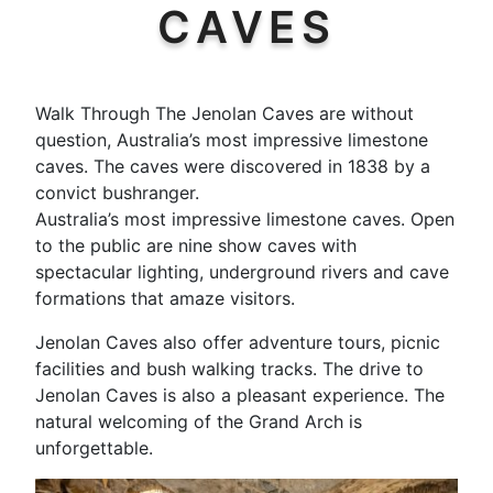
CAVES
Walk Through The Jenolan Caves are without
question, Australia’s most impressive limestone
caves. The caves were discovered in 1838 by a
convict bushranger.
Australia’s most impressive limestone caves. Open
to the public are nine show caves with
spectacular lighting, underground rivers and cave
formations that amaze visitors.
Jenolan Caves also offer adventure tours, picnic
facilities and bush walking tracks. The drive to
Jenolan Caves is also a pleasant experience. The
natural welcoming of the Grand Arch is
unforgettable.