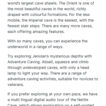
world’s largest cave shawls. The Orient is one of
the most beautiful caves in the world, richly
draped with colourful formations. For the less
mobile, the Imperial cave is the easiest, with the
fewest stair steps. There are many more caves,
each offering amazing features.
With so many caves, you can experience the
underworld in a range of ways.
Try exploring Jenolan’s mysterious depths with
Adventure Caving. Abseil, squeeze and climb
through undeveloped caves, with only a head
lamp to light your way. There are a range of
adventure caving activities, suitable for novices to
veterans.
If you prefer exploring at your own pace, we have
a multi lingual digital audio tour of the Nettle
Cave, which allows exploration on a self-guided