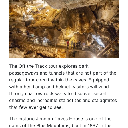
The Off the Track tour explores dark
passageways and tunnels that are not part of the
regular tour circuit within the caves. Equipped
with a headlamp and helmet, visitors will wind
through narrow rock walls to discover secret
chasms and incredible stalactites and stalagmites
that few ever get to see.
The historic Jenolan Caves House is one of the
icons of the Blue Mountains, built in 1897 in the