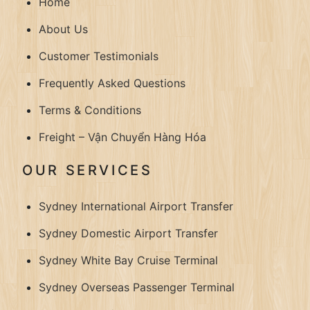
Home
About Us
Customer Testimonials
Frequently Asked Questions
Terms & Conditions
Freight – Vận Chuyển Hàng Hóa
OUR SERVICES
Sydney International Airport Transfer
Sydney Domestic Airport Transfer
Sydney White Bay Cruise Terminal
Sydney Overseas Passenger Terminal