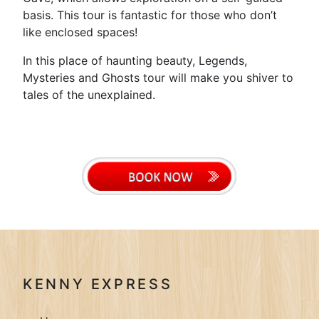
basis. This tour is fantastic for those who don’t
like enclosed spaces!
In this place of haunting beauty, Legends,
Mysteries and Ghosts tour will make you shiver to
tales of the unexplained.
KENNY EXPRESS