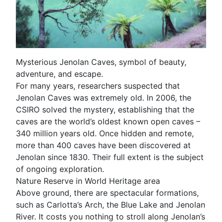
Mysterious Jenolan Caves, symbol of beauty,
adventure, and escape.
For many years, researchers suspected that
Jenolan Caves was extremely old. In 2006, the
CSIRO solved the mystery, establishing that the
caves are the world’s oldest known open caves –
340 million years old. Once hidden and remote,
more than 400 caves have been discovered at
Jenolan since 1830. Their full extent is the subject
of ongoing exploration.
Nature Reserve in World Heritage area
Above ground, there are spectacular formations,
such as Carlotta’s Arch, the Blue Lake and Jenolan
River. It costs you nothing to stroll along Jenolan’s