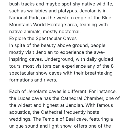
bush tracks and maybe spot shy native wildlife,
such as wallabies and platypus. Jenolan is in
National Park, on the western edge of the Blue
Mountains World Heritage area, teaming with
native animals, mostly nocternal.
Explore the Spectacular Caves
In spite of the beauty above ground, people
mostly visit Jenolan to experience the awe-
inspiring caves. Underground, with daily guided
tours, most visitors can experience any of the 8
spectacular show caves with their breathtaking
formations and rivers.
Each of Jenolan’s caves is different. For instance,
the Lucas cave has the Cathedral Chamber, one of
the widest and highest at Jenolan. With famous
acoustics, the Cathedral frequently hosts
weddings. The Temple of Baal cave, featuring a
unique sound and light show, offers one of the