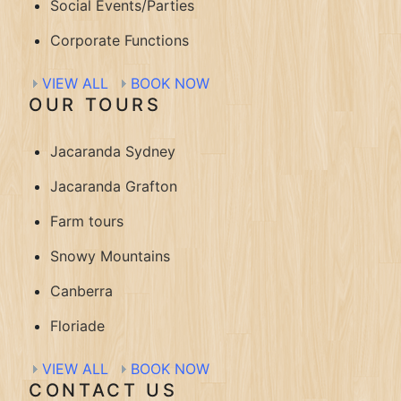
Social Events/Parties
Corporate Functions
VIEW ALL
BOOK NOW
OUR TOURS
Jacaranda Sydney
Jacaranda Grafton
Farm tours
Snowy Mountains
Canberra
Floriade
VIEW ALL
BOOK NOW
CONTACT US